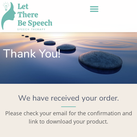
Thank You!
We have received your order.
Please check your email for the confirmation and
link to download your product.