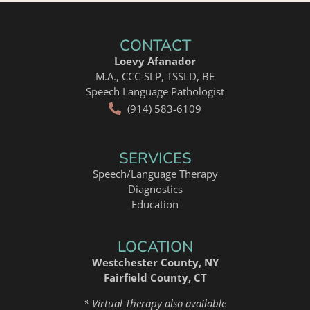
CONTACT
Loevy Afanador
M.A., CCC-SLP, TSSLD, BE
Speech Language Pathologist
(914) 583-6109
SERVICES
Speech/Language Therapy
Diagnostics
Education
LOCATION
Westchester County, NY
Fairfield County, CT
* Virtual Therapy also available